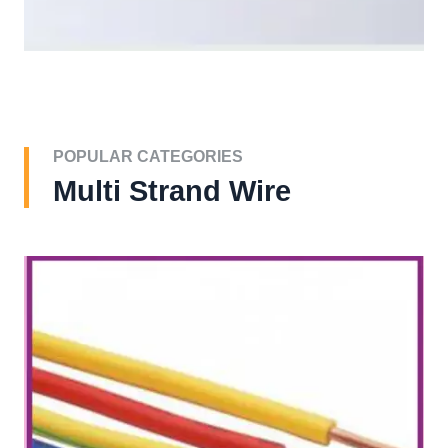
POPULAR CATEGORIES
Multi Strand Wire