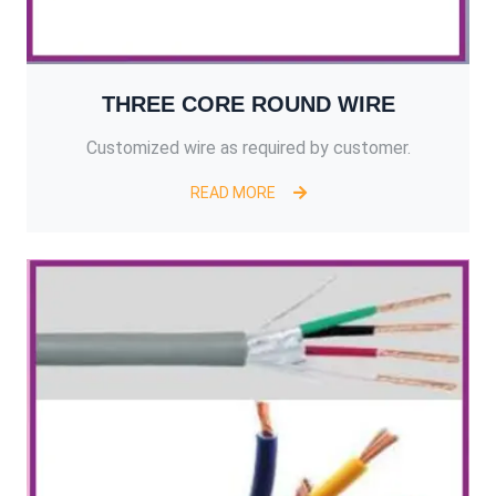
THREE CORE ROUND WIRE
Customized wire as required by customer.
READ MORE