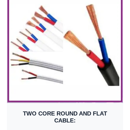
TWO CORE ROUND AND FLAT
CABLE: