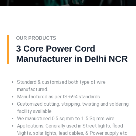
OUR PRODUCTS
3 Core Power Cord
Manufacturer in Delhi NCR
Standard & customized both type of wire
manufactured.
Manufactured as per IS-694 standards
Customized cutting, stripping, twisting and soldering
facility available
We manuctured 0.5 sq mm to 1..5 Sq mm wire
Applications: Generally used in Street lights, flood
\lights, solar lights, lead cables, & Power supply etc