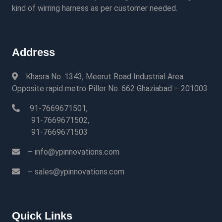
kind of wirring harness as per customer needed.
Address
Khasra No. 1343, Meerut Road Industrial Area
Opposite rapid metro Piller No. 662 Ghaziabad – 201003
91-7669671501,
91-7669671502,
91-7669671503
– info@ypinnovations.com
– sales@ypinnovations.com
Quick Links