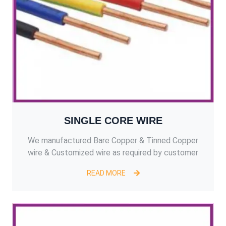
SINGLE CORE WIRE
We manufactured Bare Copper & Tinned Copper
wire & Customized wire as required by customer
READ MORE