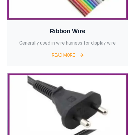
Ribbon Wire
Generally used in wire harness for display wire
READ MORE