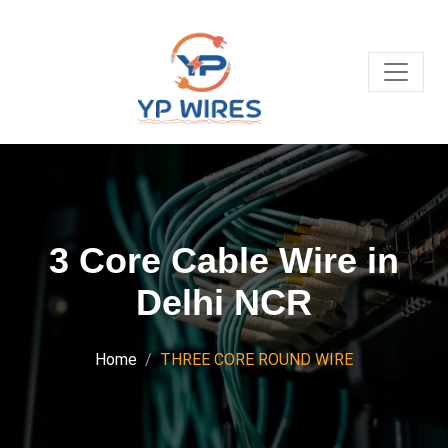
3 Core Cable Wire in
Delhi NCR
Home
THREE CORE ROUND WIRE