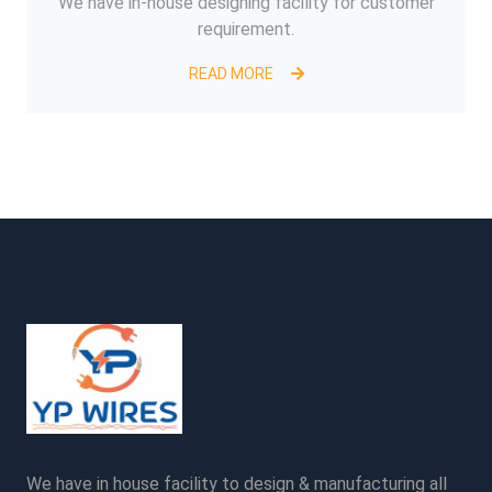
We have in-house designing facility for customer
requirement.
READ MORE
We have in house facility to design & manufacturing all