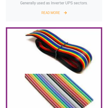
Generally used as Inverter UPS sectors.
READ MORE