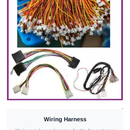
Wiring Harness