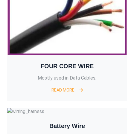
FOUR CORE WIRE
Mostly used in Data Cables.
READ MORE
Battery Wire