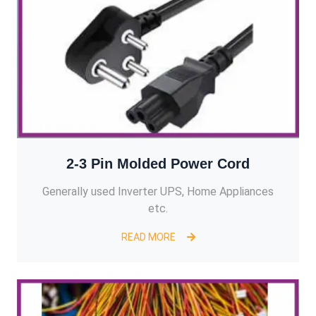
2-3 Pin Molded Power Cord
Generally used Inverter UPS, Home Appliances
etc.
READ MORE