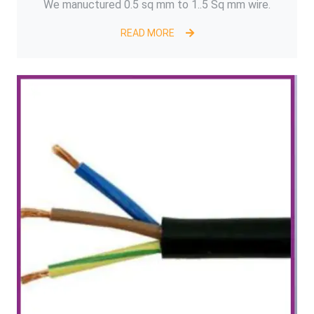
We manuctured 0.5 sq mm to 1..5 Sq mm wire.
READ MORE