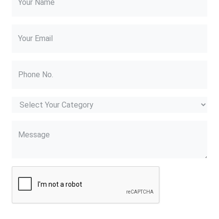
Your Name
Your Email
Phone No.
Message