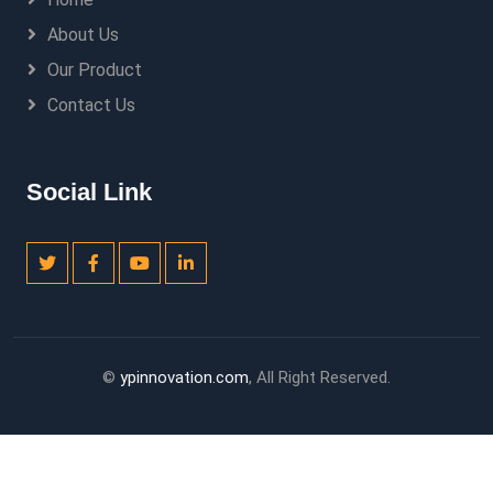
About Us
Our Product
Contact Us
Social Link
©
ypinnovation.com
, All Right Reserved.