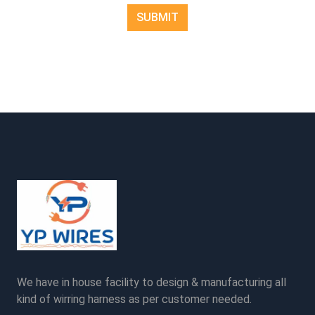
We have in house facility to design & manufacturing all
kind of wirring harness as per customer needed.