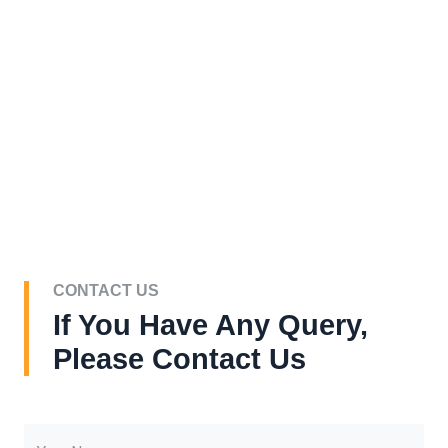
CONTACT US
If You Have Any Query,
Please Contact Us