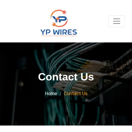
Contact Us
Home
Contact Us