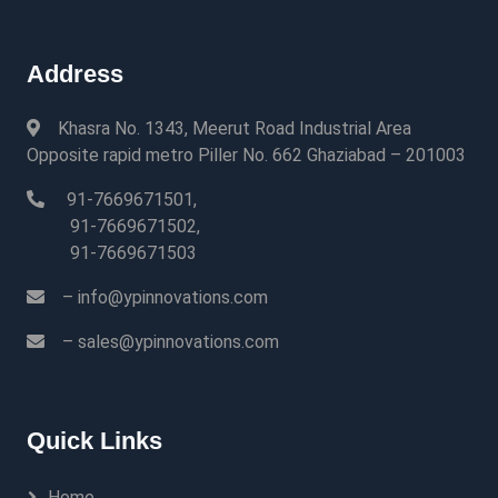
Address
Khasra No. 1343, Meerut Road Industrial Area
Opposite rapid metro Piller No. 662 Ghaziabad – 201003
91-7669671501,
91-7669671502,
91-7669671503
– info@ypinnovations.com
– sales@ypinnovations.com
Quick Links
Home